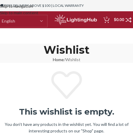
🚚 FREE DELIVERY ABOVE $100 | LOCAL WARRANTY
Skip to navigation
Skip to main content
0
$
0.00
Wishlist
Home
Wishlist
This wishlist is empty.
You don't have any products in the wishlist yet. You will find a lot of
interesting products on our "Shop" page.