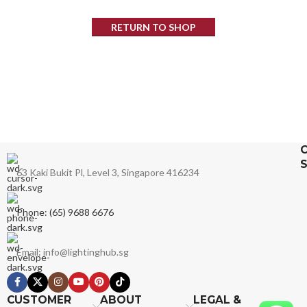
RETURN TO SHOP
63 Kaki Bukit Pl, Level 3, Singapore 416234
Phone: (65) 9688 6676
Email: info@lightinghub.sg
CUSTOMER
ABOUT
LEGAL &