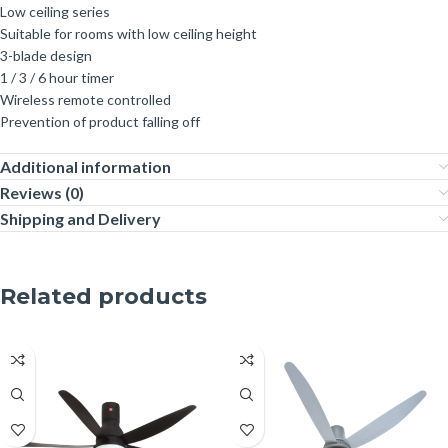
Low ceiling series
Suitable for rooms with low ceiling height
3-blade design
1 / 3 / 6 hour timer
Wireless remote controlled
Prevention of product falling off
Additional information
Reviews (0)
Shipping and Delivery
Related products