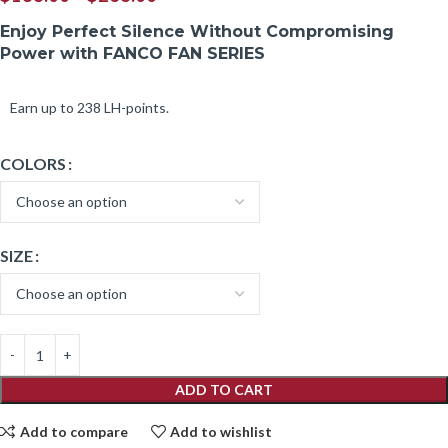
Enjoy Perfect Silence Without Compromising
Power with FANCO FAN SERIES
Earn up to 238 LH-points.
COLORS
SIZE
ADD TO CART
Add to compare
Add to wishlist