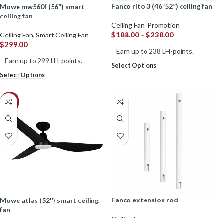
fanco rito 3 (46”52”) ceiling fan
mowe mw560f (56”) smart
ceiling fan
Ceiling Fan
,
Promotion
$
188.00
–
$
238.00
Ceiling Fan
,
Smart Ceiling Fan
$
299.00
Earn up to 238 LH-points.
Earn up to 299 LH-points.
Select Options
Select Options
-28%
fanco extension rod
mowe atlas (52″) smart ceiling
fan