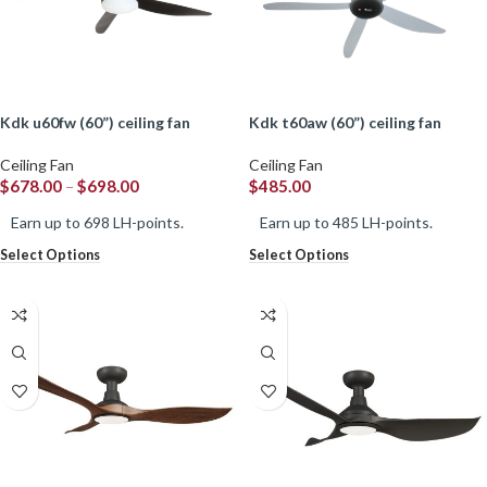
kdk u60fw (60”) ceiling fan
kdk t60aw (60”) ceiling fan
Ceiling Fan
Ceiling Fan
$
678.00
–
$
698.00
$
485.00
Earn up to 698 LH-points.
Earn up to 485 LH-points.
Select Options
Select Options