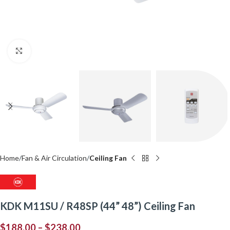
Click to enlarge
Home
Fan & Air Circulation
Ceiling Fan
KDK M11SU / R48SP (44” 48”) Ceiling Fan
$
188.00
–
$
238.00