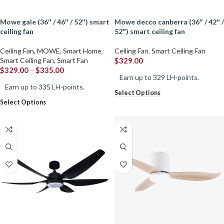
mowe gale (36″ / 46″ / 52″) smart
mowe decco canberra (36″ / 42″ /
ceiling fan
52″) smart ceiling fan
Ceiling Fan
,
MOWE
,
Smart Home
,
Ceiling Fan
,
Smart Ceiling Fan
Smart Ceiling Fan
,
Smart Fan
$
329.00
$
329.00
–
$
335.00
Earn up to 329 LH-points.
Earn up to 335 LH-points.
Select Options
Select Options