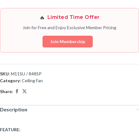
🔥
Limited Time Offer
Join for Free and Enjoy Exclusive Member Pricing
Join Membership
SKU:
M11SU / R48SP
Category:
Ceiling Fan
Share:
Description
FEATURE: