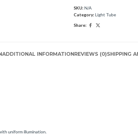
SKU:
N/A
Category:
Light Tube
Share:
N
ADDITIONAL INFORMATION
REVIEWS (0)
SHIPPING A
ith uniform illumination.