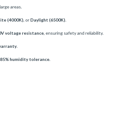
large areas.
ite (4000K)
, or
Daylight (6500K)
.
V voltage resistance
, ensuring safety and reliability.
warranty
.
85% humidity tolerance
.