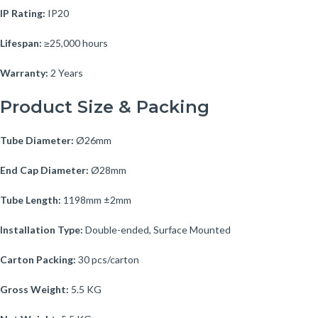
IP Rating:
IP20
Lifespan:
≥25,000 hours
Warranty:
2 Years
Product Size & Packing
Tube Diameter:
Ø26mm
End Cap Diameter:
Ø28mm
Tube Length:
1198mm ±2mm
Installation Type:
Double-ended, Surface Mounted
Carton Packing:
30 pcs/carton
Gross Weight:
5.5 KG