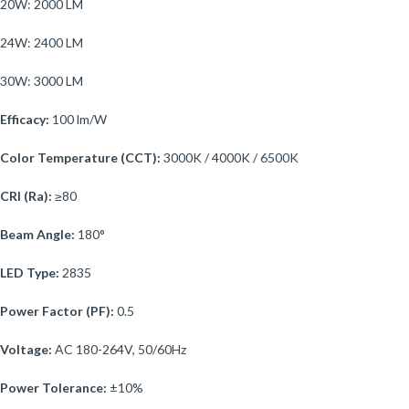
20W: 2000 LM
24W: 2400 LM
30W: 3000 LM
Efficacy:
100 lm/W
Color Temperature (CCT):
3000K / 4000K / 6500K
CRI (Ra):
≥80
Beam Angle:
180°
LED Type:
2835
Power Factor (PF):
0.5
Voltage:
AC 180-264V, 50/60Hz
Power Tolerance:
±10%