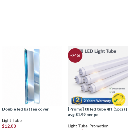
-74%
double led batten cover
[promo] t8 led tube 4ft (5pcs) |
avg $1.99 per pc
Light Tube
$
12.00
Light Tube
,
Promotion