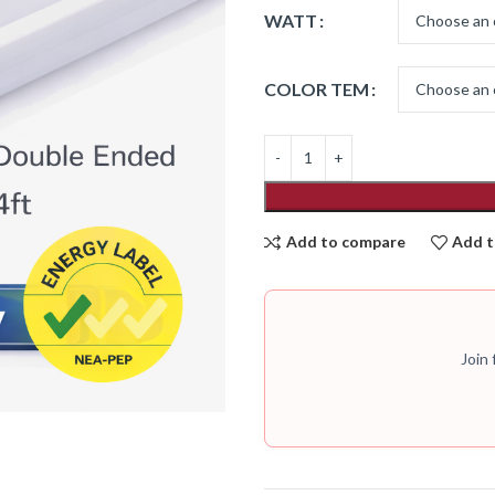
WATT
COLOR TEM
Add to compare
Add t
Join 