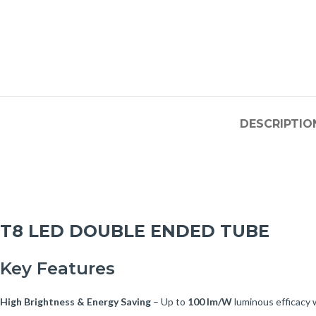
DESCRIPTIO
T8 LED DOUBLE ENDED TUBE
Key Features
High Brightness & Energy Saving
– Up to
100 lm/W
luminous efficacy w