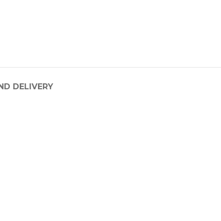
ND DELIVERY