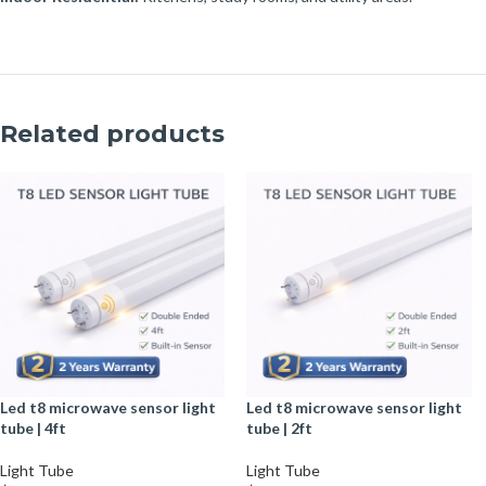
Related products
led t8 microwave sensor light
led t8 microwave sensor light
tube | 4ft
tube | 2ft
Light Tube
Light Tube