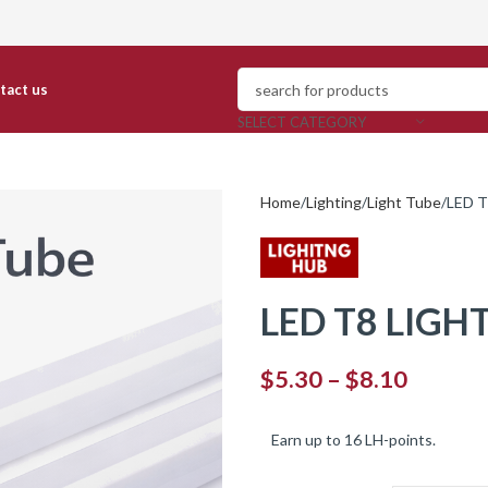
ntact us
SELECT CATEGORY
Home
Lighting
Light Tube
LED T
LED T8 LIGHT
$
5.30
–
$
8.10
Earn up to 16 LH-points.