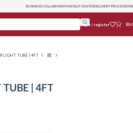
BUSINESS COLLABORATION
HELP CENTER
DELIVERY PROCESS
STA
0
$
0.
login / register
8 LIGHT TUBE | 4FT
 TUBE | 4FT