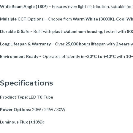
Wide Beam Angle (180°)
– Ensures even light distribution, suitable for 
Multiple CCT Options
– Choose from
Warm White (3000K)
,
Cool Wh
Durable & Safe
– Built with
plastic/aluminum housing
, tested with
800
Long Lifespan & Warranty
– Over
25,000 hours
lifespan with
2 years 
Environment Ready
– Operates efficiently in
-20°C to +40°C
with
10–
Specifications
Product Type:
LED T8 Tube
Power Options:
20W / 24W / 30W
Luminous Flux (±10%):