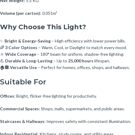
Net Weight:
5.5 KG
Volume (per carton):
0.051m³
Why Choose This Light?
✨
Bright & Energy-Saving
– High efficiency with lower power bills.
🌈
3 Color Options
– Warm, Cool, or Daylight to match every mood.
🔆
Wide Coverage
– 180° beam for uniform, shadow-free lighting.
💪
Durable & Long-Lasting
– Up to
25,000 hours
lifespan.
🏠🏢
Versatile Use
– Perfect for homes, offices, shops, and hallways.
Suitable For
Offices:
Bright, flicker-free lighting for productivity.
Commercial Spaces:
Shops, malls, supermarkets, and public areas.
Staircases & Hallways:
Improves safety with consistent illumination.
Indoor Residential:
Kitchens, study rooms, and utility areas.