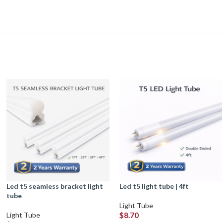
led t5 seamless bracket light
led t5 light tube | 4ft
tube
Light Tube
Light Tube
$
8.70