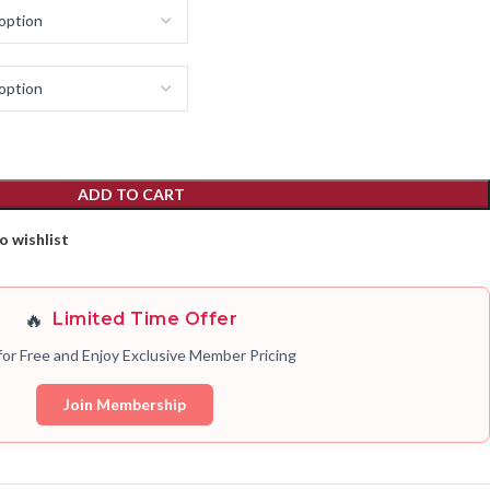
ADD TO CART
o wishlist
🔥
Limited Time Offer
for Free and Enjoy Exclusive Member Pricing
Join Membership