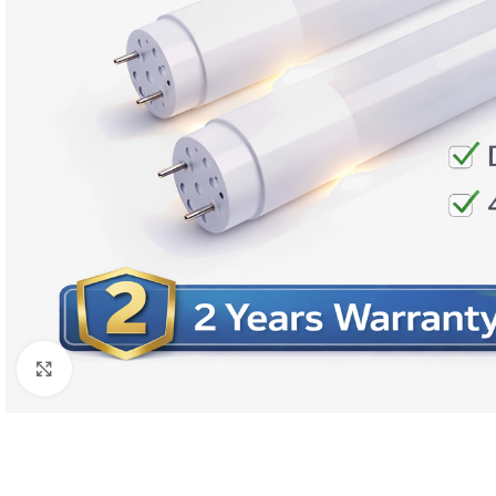
Click to enlarge