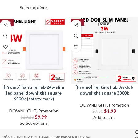
Select options
-66%
-74%
[promo] lighting hub 24w slim
[promo] lighting hub 3w dob
led panel downlight square
downlight square 3000k
6500k (safety mark)
DOWNLIGHT
,
Promotion
DOWNLIGHT
,
Promotion
$
1.99
$
7.80
$
9.99
$
29.20
Add to cart
Select options
63 Kaki Bukit Pl, Level 3, Singapore 416234