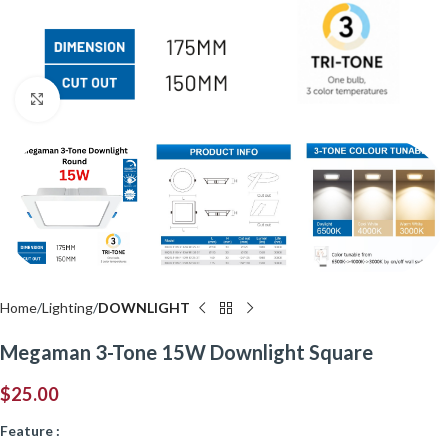
Click to enlarge
Home
Lighting
DOWNLIGHT
Megaman 3-Tone 15W Downlight Square
$
25.00
Feature :