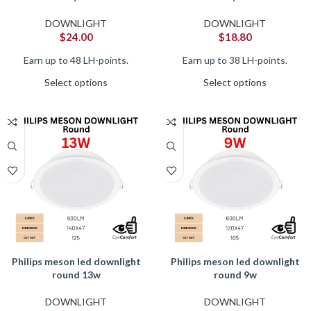
DOWNLIGHT
DOWNLIGHT
$
24.00
$
18.80
Earn up to 48 LH-points.
Earn up to 38 LH-points.
Select options
Select options
philips meson led downlight
philips meson led downlight
round 13w
round 9w
DOWNLIGHT
DOWNLIGHT