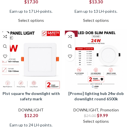
$
17.30
$
13.30
Earn up to 17 LH-points.
Earn up to 13 LH-points.
Select options
Select options
-58%
plst square 9w downlight with
[promo] lighting hub 24w dob
safety mark
downlight round 6500k
DOWNLIGHT
DOWNLIGHT
,
Promotion
$
12.20
$
9.99
$
24.00
Select options
Earn up to 24 LH-points.