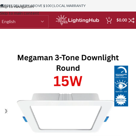
🚚 FREE DELIVERY ABOVE $100 | LOCAL WARRANTY
Skip to navigation
Skip to main content
0
$
0.00