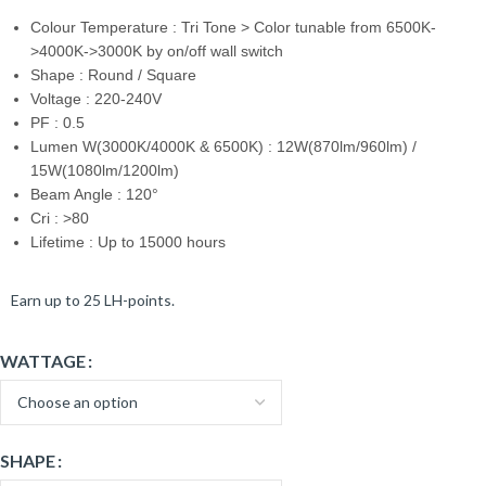
Colour Temperature : Tri Tone > Color tunable from 6500K-
>4000K->3000K by on/off wall switch
Shape : Round / Square
Voltage : 220-240V
PF : 0.5
Lumen W(3000K/4000K & 6500K) : 12W(870lm/960lm) /
15W(1080lm/1200lm)
Beam Angle : 120°
Cri : >80
Lifetime : Up to 15000 hours
Earn up to 25 LH-points.
WATTAGE
SHAPE