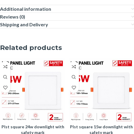
Additional information
Reviews (0)
Shipping and Delivery
Related products
plst square 24w downlight with
plst square 15w downlight with
safety mark
safety mark