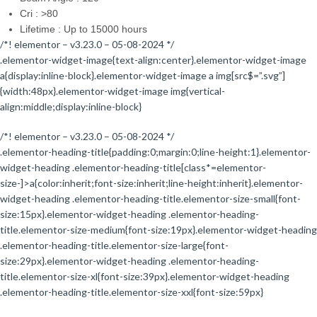
Cri : >80
Lifetime : Up to 15000 hours
/*! elementor – v3.23.0 – 05-08-2024 */
.elementor-widget-image{text-align:center}.elementor-widget-image
a{display:inline-block}.elementor-widget-image a img[src$=”.svg”]
{width:48px}.elementor-widget-image img{vertical-
align:middle;display:inline-block}
/*! elementor – v3.23.0 – 05-08-2024 */
.elementor-heading-title{padding:0;margin:0;line-height:1}.elementor-
widget-heading .elementor-heading-title[class*=elementor-
size-]>a{color:inherit;font-size:inherit;line-height:inherit}.elementor-
widget-heading .elementor-heading-title.elementor-size-small{font-
size:15px}.elementor-widget-heading .elementor-heading-
title.elementor-size-medium{font-size:19px}.elementor-widget-heading
.elementor-heading-title.elementor-size-large{font-
size:29px}.elementor-widget-heading .elementor-heading-
title.elementor-size-xl{font-size:39px}.elementor-widget-heading
.elementor-heading-title.elementor-size-xxl{font-size:59px}