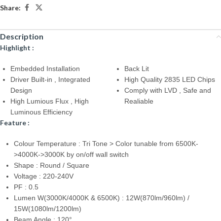
Share:
Description
Highlight :
Embedded Installation
Back Lit
Driver Built-in , Integrated
High Quality 2835 LED Chips
Design
Comply with LVD , Safe and
High Lumious Flux , High
Realiable
Luminous Efficiency
Feature :
Colour Temperature : Tri Tone > Color tunable from 6500K-
>4000K->3000K by on/off wall switch
Shape : Round / Square
Voltage : 220-240V
PF : 0.5
Lumen W(3000K/4000K & 6500K) : 12W(870lm/960lm) /
15W(1080lm/1200lm)
Beam Angle : 120°