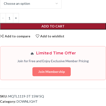
ADD TO CART
Add to compare
Add to wishlist
🔥
Limited Time Offer
Join for Free and Enjoy Exclusive Member Pricing
Join Membership
SKU:
MQTL1119-3T 15W SQ
Category:
DOWNLIGHT